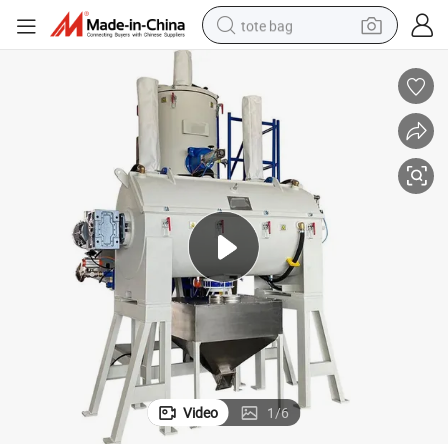
tote bag
electric scooter
weight loss capsule
wheel loader
pullover hoody
tshirt
basketball shoe
sport shoe
Video
1
/
6