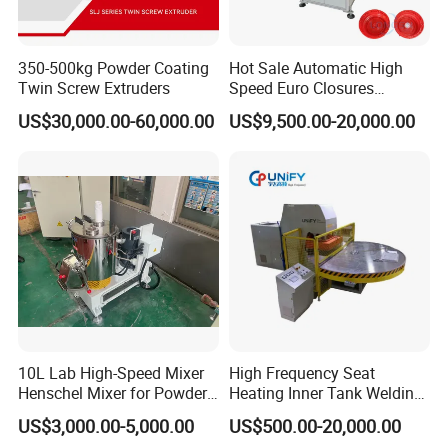
350-500kg Powder Coating
Hot Sale Automatic High
Twin Screw Extruders
Speed Euro Closures
Assembling Machinery
US$30,000.00-60,000.00
US$9,500.00-20,000.00
Push Pull/Medicine/Oil
Bottle Plastic Cap Assembly
Machine
10L Lab High-Speed Mixer
High Frequency Seat
Henschel Mixer for Powder
Heating Inner Tank Welding
and Pellet Compounding CE
Machine
US$3,000.00-5,000.00
US$500.00-20,000.00