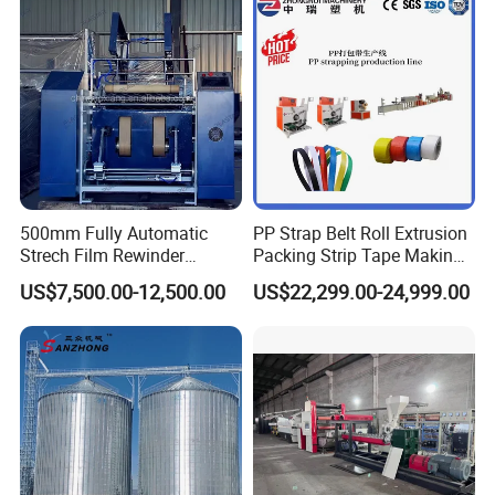
500mm Fully Automatic
PP Strap Belt Roll Extrusion
Strech Film Rewinder
Packing Strip Tape Making
Machine Automatic Film
Machine High Speed
US$7,500.00-12,500.00
US$22,299.00-24,999.00
Rewinding Machine
Production Line Fully
Automatic Extrusion
Machine Factory Price