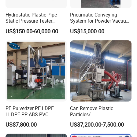
Hydrostatic Plastic Pipe
Pneumatic Conveying
Static Pressure Tester
System for Powder Vacuum
Equipment
Conveyor
US$150.00-60,000.00
US$15,000.00
PE Pulverizer PE LDPE
Can Remove Plastic
LLDPE PP ABS PVC
Particles/
Grinding Milling Machine
Grain/Cement/Cat Litter
US$7,800.00
US$7,200.00-7,500.00
Dust Separator