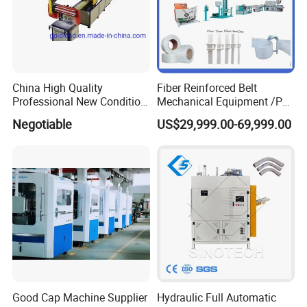
China High Quality
Fiber Reinforced Belt
Professional New Condition
Mechanical Equipment /PP
Experienced FRP Pultrusion
Fiber Reinforced Packing
Negotiable
US$29,999.00-69,999.00
Machine
Belt Processing Machine
High Speed Packing Belt
Extrusion Line Automatic
Energy Saving
Good Cap Machine Supplier
Hydraulic Full Automatic