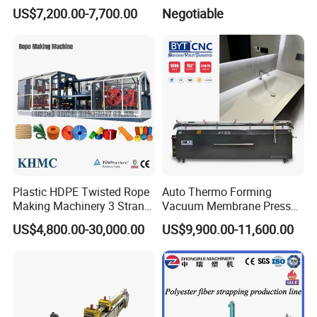
for Improve Printing
Machine
US$7,200.00-7,700.00
Negotiable
Adhesion
Plastic HDPE Twisted Rope
Auto Thermo Forming
Making Machinery 3 Strand
Vacuum Membrane Press
Rope Making Machine
Machine for Solid Surface
US$4,800.00-30,000.00
US$9,900.00-11,600.00
Corian Bathtub Countertop
Bathroom Basin