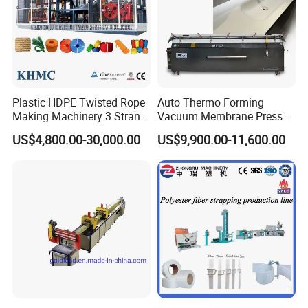
Plastic HDPE Twisted Rope
Auto Thermo Forming
Making Machinery 3 Strand
Vacuum Membrane Press
Rope Making Machine
Machine for Solid Surface
US$4,800.00-30,000.00
US$9,900.00-11,600.00
Corian Bathtub Countertop
Bathroom Basin