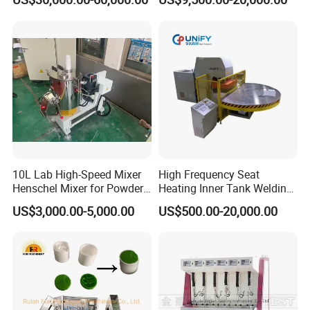
Push Pull/Medicine/Oil
Bottle Plastic Cap Assembly
Machine
10L Lab High-Speed Mixer
High Frequency Seat
Henschel Mixer for Powder
Heating Inner Tank Welding
and Pellet Compounding CE
Machine
US$3,000.00-5,000.00
US$500.00-20,000.00