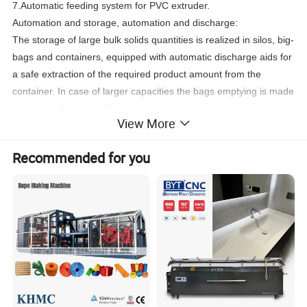
7.Automatic feeding system for PVC extruder.
Automation and storage, automation and discharge:
The storage of large bulk solids quantities is realized in silos, big-
bags and containers, equipped with automatic discharge aids for
a safe extraction of the required product amount from the
container. In case of larger capacities the bags emptying is made
automatically; at smaller discharge capacities the manual
View More
discharge process is usually supported by mechanical devices
(likehoists ....).
Recommended for you
Automation and conveying:
The application of automation technologies in the field of bulk
solids transport - comprising both mechanical systems (screw
conveyors, bucket elevators, chain conveyors...) and also
pneumatic systems (conveying under overpressure and by
vacuum, fluidized bed chutes...) - has a very strong impact on
production and productivity. It allows to transport even very large
bulk quantities in a reliable and safe manner over great
distances without human intervention.