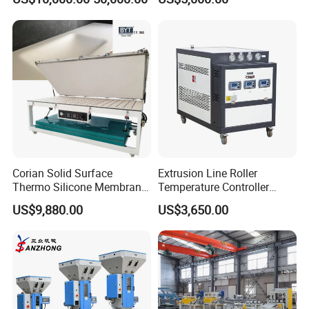
Cooling
Corian Solid Surface
Extrusion Line Roller
Thermo Silicone Membrane
Temperature Controller
Plastic Vacuum Forming
Three-in-One Mold
US$9,880.00
US$3,650.00
Thermoforming Press
Temperature Controller
Machine