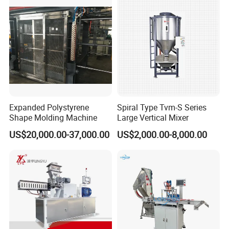
Expanded Polystyrene
Spiral Type Tvm-S Series
Shape Molding Machine
Large Vertical Mixer
US$20,000.00-37,000.00
US$2,000.00-8,000.00