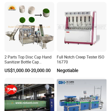
2 Parts Top Disc Cap Hand
Full Notch Creep Tester ISO
Sanitizer Bottle Cap
16770
Assembly Device
US$1,000.00-20,000.00
Negotiable