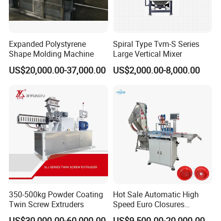
Expanded Polystyrene
Spiral Type Tvm-S Series
Shape Molding Machine
Large Vertical Mixer
US$20,000.00-37,000.00
US$2,000.00-8,000.00
350-500kg Powder Coating
Hot Sale Automatic High
Twin Screw Extruders
Speed Euro Closures
Assembling Machinery
US$30,000.00-60,000.00
US$9,500.00-20,000.00