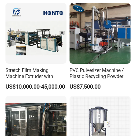
/Doser/Auto Plastic
Vacuum Loader Machinery
for Powder or Pellets
Stretch Film Making
PVC Pulverizer Machine /
Machine Extruder with
Plastic Recycling Powder
Online 2 Color Flexo Printing
Making Machine
US$10,000.00-45,000.00
US$7,500.00
Function