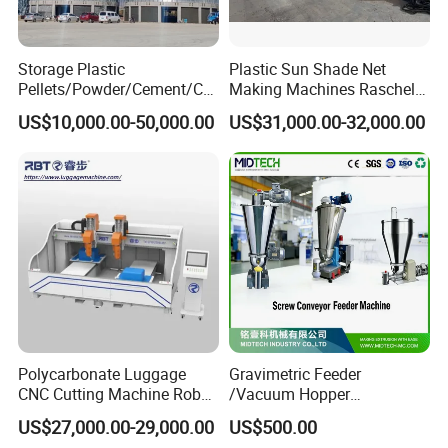
Storage Plastic
Plastic Sun Shade Net
Pellets/Powder/Cement/Co
Making Machines Raschel
al/Wheat/Corn/Soybean/Ri
Net Knitting Loom Plastic
US$10,000.00-50,000.00
US$31,000.00-32,000.00
ce Large Galvanized Steel
Shade Net Bag Knitting
Silo
Machines, Monofilament
Extruder Line for Shade Net
Fish Net
Polycarbonate Luggage
Gravimetric Feeder
CNC Cutting Machine Robot
/Vacuum Hopper
for Suitcase Manufacturer
Loader/Pneumatic Hopper
US$27,000.00-29,000.00
US$500.00
Silo/Screw Conveyor Feeder