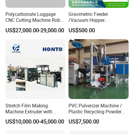
Polycarbonate Luggage
Gravimetric Feeder
CNC Cutting Machine Robot
/Vacuum Hopper
for Suitcase Manufacturer
Loader/Pneumatic Hopper
US$27,000.00-29,000.00
US$500.00
Silo/Screw Conveyor Feeder
/Doser/Auto Plastic
Vacuum Loader Machinery
for Powder or Pellets
Stretch Film Making
PVC Pulverizer Machine /
Machine Extruder with
Plastic Recycling Powder
Online 2 Color Flexo Printing
Making Machine
US$10,000.00-45,000.00
US$7,500.00
Function