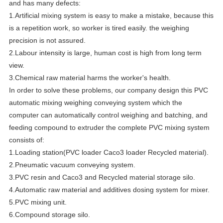
and has many defects:
1.Artificial mixing system is easy to make a mistake, because this
is a repetition work, so worker is tired easily. the weighing
precision is not assured.
2.Labour intensity is large, human cost is high from long term
view.
3.Chemical raw material harms the worker's health.
In order to solve these problems, our company design this PVC
automatic mixing weighing conveying system which the
computer can automatically control weighing and batching, and
feeding compound to extruder the complete PVC mixing system
consists of:
1.Loading station(PVC loader Caco3 loader Recycled material).
2.Pneumatic vacuum conveying system.
3.PVC resin and Caco3 and Recycled material storage silo.
4.Automatic raw material and additives dosing system for mixer.
5.PVC mixing unit.
6.Compound storage silo.