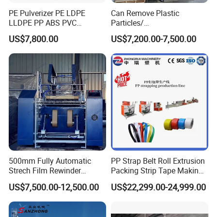
PE Pulverizer PE LDPE
Can Remove Plastic
LLDPE PP ABS PVC
Particles/
Grinding Milling Machine
Grain/Cement/Cat Litter
US$7,800.00
US$7,200.00-7,500.00
Dust Separator
500mm Fully Automatic
PP Strap Belt Roll Extrusion
Strech Film Rewinder
Packing Strip Tape Making
Machine Automatic Film
Machine High Speed
US$7,500.00-12,500.00
US$22,299.00-24,999.00
Rewinding Machine
Production Line Fully
Automatic Extrusion
Machine Factory Price