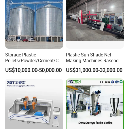
Storage Plastic
Plastic Sun Shade Net
Pellets/Powder/Cement/Co
Making Machines Raschel
al/Wheat/Corn/Soybean/Ri
Net Knitting Loom Plastic
US$10,000.00-50,000.00
US$31,000.00-32,000.00
ce Large Galvanized Steel
Shade Net Bag Knitting
Silo
Machines, Monofilament
Extruder Line for Shade Net
Fish Net