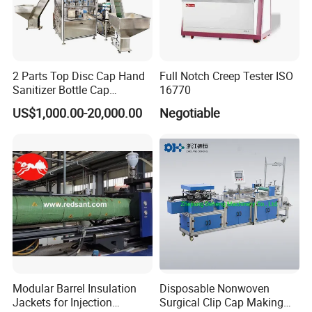
2 Parts Top Disc Cap Hand
Full Notch Creep Tester ISO
Sanitizer Bottle Cap
16770
Assembly Device
US$1,000.00-20,000.00
Negotiable
Modular Barrel Insulation
Disposable Nonwoven
Jackets for Injection
Surgical Clip Cap Making