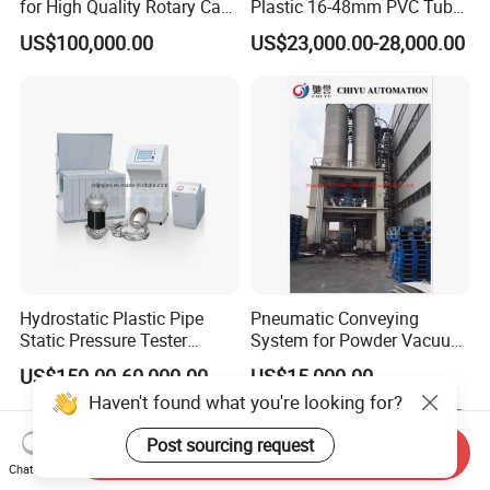
for High Quality Rotary Cap
Plastic 16-48mm PVC Tube
Compression Machine
Pipe Bending Bender
US$100,000.00
US$23,000.00-28,000.00
Machine
Hydrostatic Plastic Pipe
Pneumatic Conveying
Static Pressure Tester
System for Powder Vacuum
Equipment
Conveyor
US$150.00-60,000.00
US$15,000.00
Haven't found what you're looking for?
Post sourcing request
Send Inquiry
Chat Now