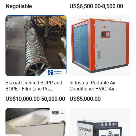
Molding Machine
Machine
Negotiable
US$6,500.00-8,500.00
Biaxial Oriented BOPP and
Industrial Portable Air
BOPET Film Line Prs
Conditioner HVAC Air
Cooling Roller
Cooled Chiller for Workshop
US$10,000.00-50,000.00
US$5,000.00
Cooling