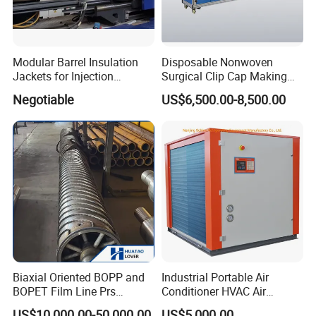
Modular Barrel Insulation
Disposable Nonwoven
Jackets for Injection
Surgical Clip Cap Making
Molding Machine
Machine
Negotiable
US$6,500.00-8,500.00
Biaxial Oriented BOPP and
Industrial Portable Air
BOPET Film Line Prs
Conditioner HVAC Air
Cooling Roller
Cooled Chiller for Workshop
US$10,000.00-50,000.00
US$5,000.00