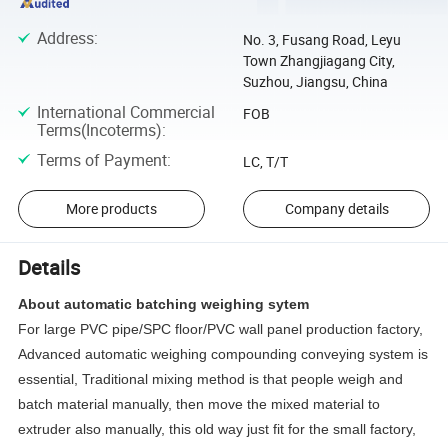
Address
:
No. 3, Fusang Road, Leyu
Town Zhangjiagang City,
Suzhou, Jiangsu, China
International Commercial
FOB
Terms(Incoterms)
:
Terms of Payment
:
LC, T/T
More products
Company details
Details
About automatic batching weighing sytem
For large PVC pipe/SPC floor/PVC wall panel production factory,
Advanced automatic weighing compounding conveying system is
essential, Traditional mixing method is that people weigh and
batch material manually, then move the mixed material to
extruder also manually, this old way just fit for the small factory,