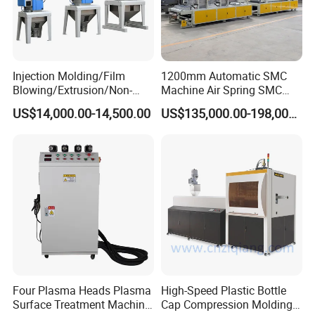
Injection Molding/Film
1200mm Automatic SMC
Blowing/Extrusion/Non-
Machine Air Spring SMC
Woven Blowing Equipment
Compactor
US$14,000.00-14,500.00
US$135,000.00-198,000.00
Production Line of Raw
Material Conveying
Weighing Mixer
Four Plasma Heads Plasma
High-Speed Plastic Bottle
Surface Treatment Machine
Cap Compression Molding