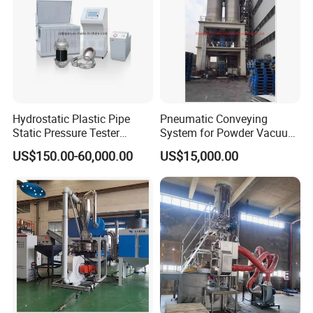
Hydrostatic Plastic Pipe
Pneumatic Conveying
Static Pressure Tester
System for Powder Vacuum
Equipment
Conveyor
US$150.00-60,000.00
US$15,000.00