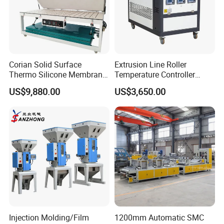
Corian Solid Surface
Extrusion Line Roller
Thermo Silicone Membrane
Temperature Controller
Plastic Vacuum Forming
Three-in-One Mold
US$9,880.00
US$3,650.00
Thermoforming Press
Temperature Controller
Machine
Injection Molding/Film
1200mm Automatic SMC