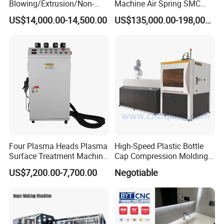
Blowing/Extrusion/Non-
Machine Air Spring SMC
Woven Blowing Equipment
Compactor
US$14,000.00-14,500.00
US$135,000.00-198,000.00
Production Line of Raw
Material Conveying
Weighing Mixer
Four Plasma Heads Plasma
High-Speed Plastic Bottle
Surface Treatment Machine
Cap Compression Molding
for Improve Printing
Machine
US$7,200.00-7,700.00
Negotiable
Adhesion