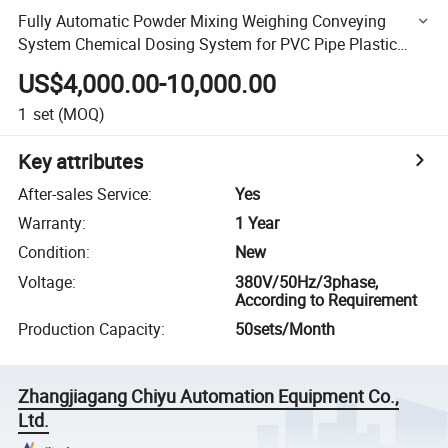
Fully Automatic Powder Mixing Weighing Conveying
System Chemical Dosing System for PVC Pipe Plastic
Extruder Machine
US$4,000.00-10,000.00
1
set
(MOQ)
Key attributes
After-sales Service
:
Yes
Warranty
:
1 Year
Condition
:
New
Voltage
:
380V/50Hz/3phase,
According to Requirement
Production Capacity
:
50sets/Month
Zhangjiagang Chiyu Automation Equipment Co.,
Ltd.