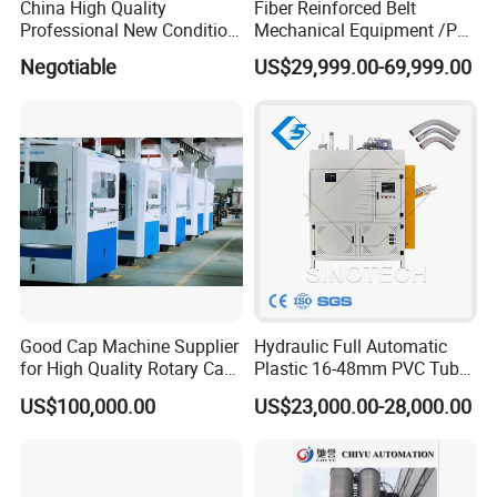
China High Quality
Fiber Reinforced Belt
Professional New Condition
Mechanical Equipment /PP
Experienced FRP Pultrusion
Fiber Reinforced Packing
Negotiable
US$29,999.00-69,999.00
Machine
Belt Processing Machine
High Speed Packing Belt
Extrusion Line Automatic
Energy Saving
Good Cap Machine Supplier
Hydraulic Full Automatic
for High Quality Rotary Cap
Plastic 16-48mm PVC Tube
Compression Machine
Pipe Bending Bender
US$100,000.00
US$23,000.00-28,000.00
Machine