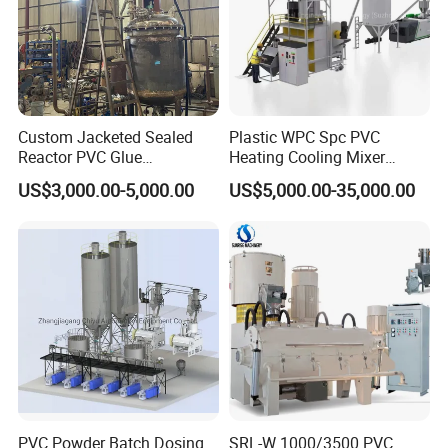
Custom Jacketed Sealed
Plastic WPC Spc PVC
Reactor PVC Glue
Heating Cooling Mixer
Production Reactor Machine
Machine for PVC Pipe
US$3,000.00-5,000.00
US$5,000.00-35,000.00
Profile Window Sill Board
Panel Extrusion Line
PVC Powder Batch Dosing
SRL-W 1000/3500 PVC