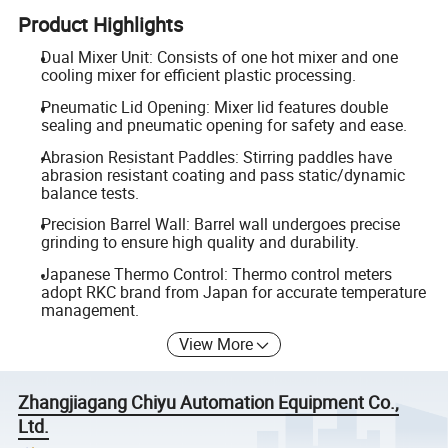
Product Highlights
Dual Mixer Unit: Consists of one hot mixer and one
cooling mixer for efficient plastic processing.
Pneumatic Lid Opening: Mixer lid features double
sealing and pneumatic opening for safety and ease.
Abrasion Resistant Paddles: Stirring paddles have
abrasion resistant coating and pass static/dynamic
balance tests.
Precision Barrel Wall: Barrel wall undergoes precise
grinding to ensure high quality and durability.
Japanese Thermo Control: Thermo control meters
adopt RKC brand from Japan for accurate temperature
management.
View More
Zhangjiagang Chiyu Automation Equipment Co.,
Ltd.