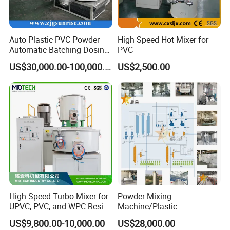
Auto Plastic PVC Powder
High Speed Hot Mixer for
Automatic Batching Dosing
PVC
& Compounding Weighing
US$30,000.00-100,000.00
US$2,500.00
Mixing High Speed Mixer
Conveying System for PVC
Pipe Profile Spc Flooring
Factory
High-Speed Turbo Mixer for
Powder Mixing
UPVC, PVC, and WPC Resin
Machine/Plastic
Blending
Mixer/Mixing
US$9,800.00-10,000.00
US$28,000.00
Equipment/Material