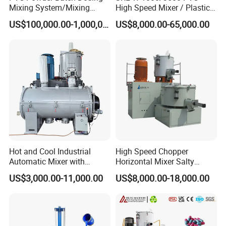
Mixing System/Mixing
High Speed Mixer / Plastic
Machine/Vacuum
Super Mixer Turbo Mixer
US$100,000.00-1,000,000.00
US$8,000.00-65,000.00
Conveying
with Vacuum Feeder and
System/Pneumatic
Auto Weighing System
Conveying System/Mixing
Dosing System
Machines/Automatic
Feeding System
Hot and Cool Industrial
High Speed Chopper
Automatic Mixer with
Horizontal Mixer Salty
Dosing System
Flavor Powder Plough Blade
US$3,000.00-11,000.00
US$8,000.00-18,000.00
Shear Mixer