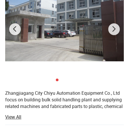
Zhangjiagang City Chiyu Automation Equipment Co., Ltd
focus on building bulk solid handling plant and supplying
related machines and fabricated parts to plastic, chemical
and petrochemical industry.
View All
Our long suits are the best understanding of bulk material