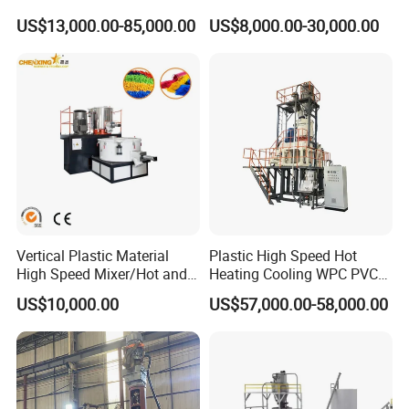
Machine Systems
Plastic Industry Automatic
US$13,000.00-85,000.00
US$8,000.00-30,000.00
Feeding Dosing Mixing
Conveying System
Pneumatic Conveying
system
Vertical Plastic Material
Plastic High Speed Hot
High Speed Mixer/Hot and
Heating Cooling WPC PVC
Cold Plastic Powder Mixing
Powder Resin Raw Material
US$10,000.00
US$57,000.00-58,000.00
Mixer for
Mixer Machine for Spc
Rubber/Granule/Pipe/Profil
Flooring Production Line
e/Sheet/Board Material
Mixing Machine