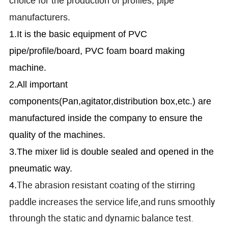
choice for the production of profiles, pipe
manufacturers.
1.It is the basic equipment of PVC
pipe/profile/board, PVC foam board making
machine.
2.All important
components(Pan,agitator,distribution box,etc.) are
manufactured inside the company to ensure the
quality of the machines.
3.The mixer lid is double sealed and opened in the
pneumatic way.
The abrasion resistant coating of the stirring
4.
paddle increases the service life,and runs smoothly
throungh the static and dynamic balance test.