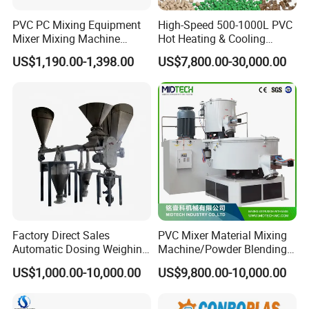
PVC PC Mixing Equipment
High-Speed 500-1000L PVC
Mixer Mixing Machine
Hot Heating & Cooling
Durable Liquid Automatic
Mixing Machine Super
US$1,190.00-1,398.00
US$7,800.00-30,000.00
Mixer
Mixer for Waste Plastic
Powder Granule Particle
Chemical Wet Resin Stirring
Drying Coloring
Factory Direct Sales
PVC Mixer Material Mixing
Automatic Dosing Weighing
Machine/Powder Blending
Machine of PVC Calender
Mixer/Vertical Mixer/Raw
US$1,000.00-10,000.00
US$9,800.00-10,000.00
Line
Material Mixervertical
Mixer/ Horizontal
Cooling/Raw Material