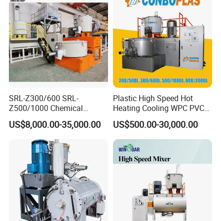
/Color Mixer Machine
SRL-Z300/600 SRL-
Plastic High Speed Hot
Z500/1000 Chemical
Heating Cooling WPC PVC
Rubber Plastic Powder
Powder Resin Turbo Mixer
US$8,000.00-35,000.00
US$500.00-30,000.00
Mixer PVC High Speed
Machine for PVC Pipe,
Mixer Turbo Mixer Supper
Window Door Profiles,
Mixer Unit
Ceiling Panel, Cable
Trunking, Marble Sheet