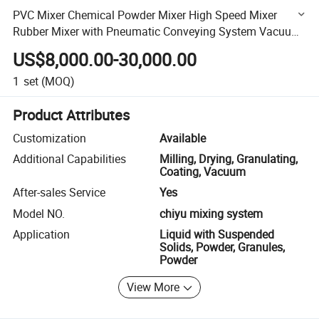
PVC Mixer Chemical Powder Mixer High Speed Mixer
Rubber Mixer with Pneumatic Conveying System Vacuum
Conveyor Dosing System Weighing System
US$8,000.00-30,000.00
1
set
(MOQ)
Product Attributes
Customization
Available
Additional Capabilities
Milling, Drying, Granulating,
Coating, Vacuum
After-sales Service
Yes
Model NO.
chiyu mixing system
Application
Liquid with Suspended
Solids, Powder, Granules,
Powder
View More