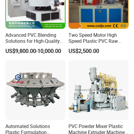
Advanced PVC Blending
Two Speed Motor High
Solutions for High-Quality
Speed Plastic PVC Raw
Cable Production
Material Mixer
US$9,800.00-10,000.00
US$2,500.00
Automated Solutions
PVC Powder Mixer Plastic
Plastic Formulation
Machine Extruder Machine