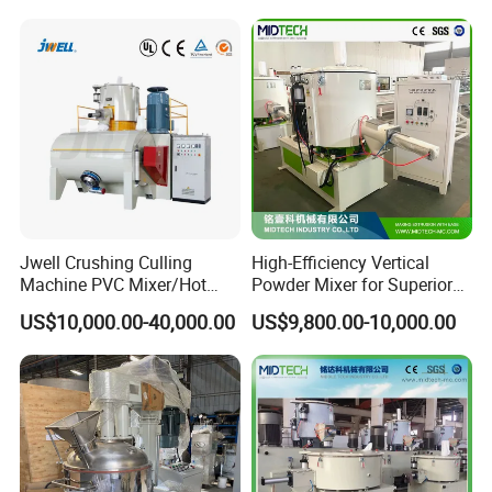
Weighing and Batching
System Machine/Dosing
Mixing System
Jwell Crushing Culling
High-Efficiency Vertical
Machine PVC Mixer/Hot
Powder Mixer for Superior
and Cool Mixer/PVC Powder
3D Printing
US$10,000.00-40,000.00
US$9,800.00-10,000.00
Mixer/Horizontal/Vertical
Mixer