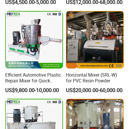
US$4,500.00-5,000.00
US$12,000.00-68,000.00
Efficient Automotive Plastic
Horizontal Mixer (SRL-W)
Repair Mixer for Quick
for PVC Resin Powder
Solutions
US$9,800.00-10,000.00
US$20,000.00-60,000.00