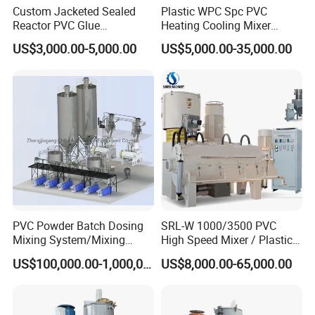
the production records and batch protocols recorded and filed by
Custom Jacketed Sealed
Plastic WPC Spc PVC
the recipe management system.
Reactor PVC Glue
Heating Cooling Mixer
Our aim
Production Reactor Machine
Machine for PVC Pipe
US$3,000.00-5,000.00
US$5,000.00-35,000.00
Profile Window Sill Board
Total compliance with the technical demands and operating
Panel Extrusion Line
conditions taking into account operating costs and rates of return
and wherever possible reducing investment costs.
PVC Powder Batch Dosing
SRL-W 1000/3500 PVC
Mixing System/Mixing
High Speed Mixer / Plastic
Machine/Vacuum
Super Mixer Turbo Mixer
US$100,000.00-1,000,000.00
US$8,000.00-65,000.00
Conveying
with Vacuum Feeder and
System/Pneumatic
Auto Weighing System
Conveying System/Mixing
Dosing System
Machines/Automatic