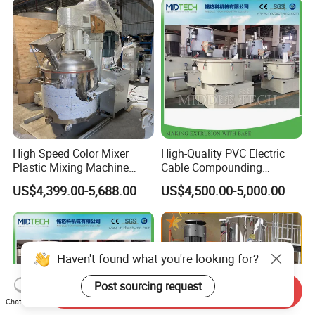
High Speed Color Mixer
High-Quality PVC Electric
Plastic Mixing Machine
Cable Compounding
High Speed Disperser Paint
Powder for Bulk Orders
US$4,399.00-5,688.00
US$4,500.00-5,000.00
Mixing and Dispersion
Machine Paint Disperser for
Paint
Haven't found what you're looking for?
Post sourcing request
Send Inquiry
Chat Now