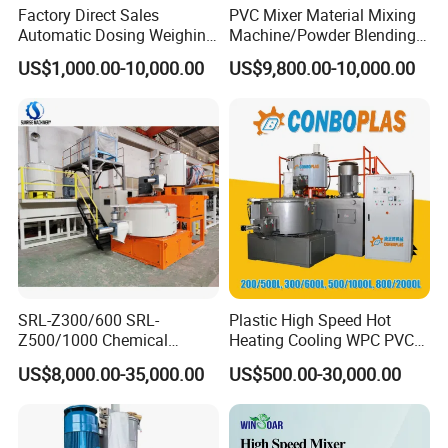
Factory Direct Sales
PVC Mixer Material Mixing
Automatic Dosing Weighing
Machine/Powder Blending
Machine of PVC Calender
Mixer/Vertical Mixer/Raw
US$1,000.00-10,000.00
US$9,800.00-10,000.00
Line
Material Mixervertical
Mixer/ Horizontal
Cooling/Raw Material
/Color Mixer Machine
SRL-Z300/600 SRL-
Plastic High Speed Hot
Z500/1000 Chemical
Heating Cooling WPC PVC
Rubber Plastic Powder
Powder Resin Turbo Mixer
US$8,000.00-35,000.00
US$500.00-30,000.00
Mixer PVC High Speed
Machine for PVC Pipe,
Mixer Turbo Mixer Supper
Window Door Profiles,
Mixer Unit
Ceiling Panel, Cable
Trunking, Marble Sheet