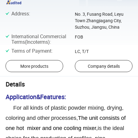
Address
:
No. 3, Fusang Road, Leyu
Town Zhangjiagang City,
Suzhou, Jiangsu, China
International Commercial
FOB
Terms(Incoterms)
:
Terms of Payment
:
LC, T/T
More products
Company details
Details
Application&Features:
For all kinds of plastic powder mixing, drying,
coloring and other
processes,
The unit consists of
one hot mixer and one cooling mixer,
is the ideal