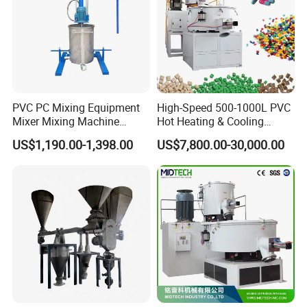
PVC PC Mixing Equipment
High-Speed 500-1000L PVC
Mixer Mixing Machine
Hot Heating & Cooling
Durable Liquid Automatic
Mixing Machine Super
US$1,190.00-1,398.00
US$7,800.00-30,000.00
Mixer
Mixer for Waste Plastic
Powder Granule Particle
Chemical Wet Resin Stirring
Drying Coloring