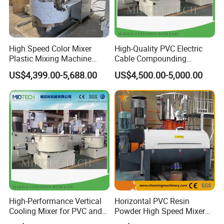
High Speed Color Mixer
High-Quality PVC Electric
Plastic Mixing Machine
Cable Compounding
High Speed Disperser Paint
Powder for Bulk Orders
US$4,399.00-5,688.00
US$4,500.00-5,000.00
Mixing and Dispersion
Machine Paint Disperser for
Paint
High-Performance Vertical
Horizontal PVC Resin
Cooling Mixer for PVC and
Powder High Speed Mixer
WPC Production
Unit (SRL-W)