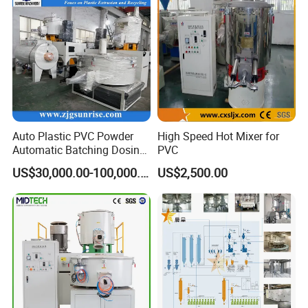
Trunking Production
Auto Plastic PVC Powder
High Speed Hot Mixer for
Automatic Batching Dosing
PVC
& Compounding Weighing
US$30,000.00-100,000.00
US$2,500.00
Mixing High Speed Mixer
Conveying System for PVC
Pipe Profile Spc Flooring
Factory