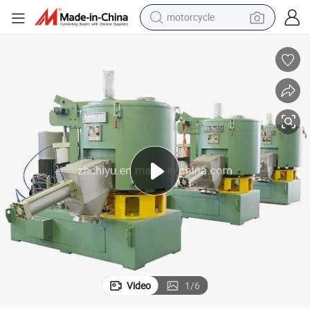
motorcycle
 Pneumatic Conveying System Vacuum Conveyor Dosing System Weighin
PVC Mixer Chemical Powder Mixer High Speed Mixer Rubber Mixer with
crawler excavator
electric motorcycle
shoulder bag
wheel loader
farm tractor
weight loss capsule
basketball shoe
Video
1
/
6