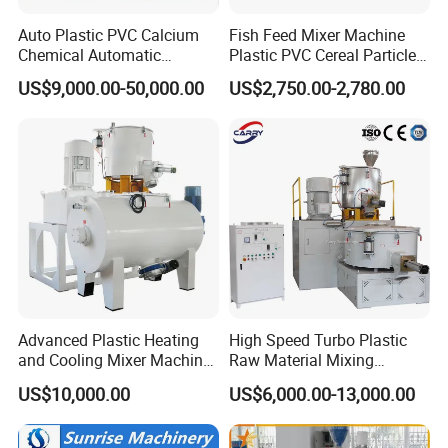
Auto Plastic PVC Calcium
Fish Feed Mixer Machine
Chemical Automatic
Plastic PVC Cereal Particles
Weighing
Vertical Mixer
US$9,000.00-50,000.00
US$2,750.00-2,780.00
/Mixing/Dosing/Feeding/C
onveying/ Compounding
Mixer System
Advanced Plastic Heating
High Speed Turbo Plastic
and Cooling Mixer Machine
Raw Material Mixing
for Efficient Production
Machine Hot and Cold WPC
US$10,000.00
US$6,000.00-13,000.00
PVC Powder Resin Mixer for
PVC Pipe Window Door
Profiles Ceiling Panel