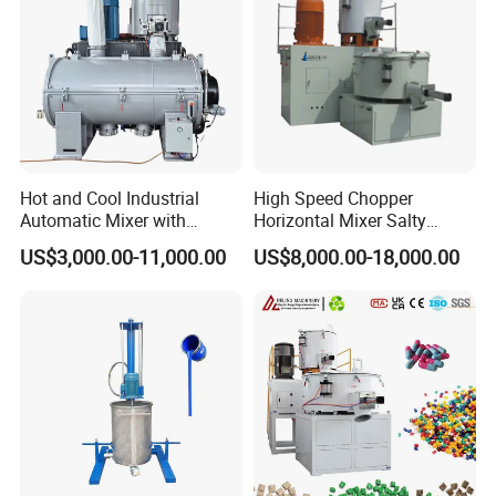
Feeding System
Hot and Cool Industrial
High Speed Chopper
Automatic Mixer with
Horizontal Mixer Salty
Dosing System
Flavor Powder Plough Blade
US$3,000.00-11,000.00
US$8,000.00-18,000.00
Shear Mixer