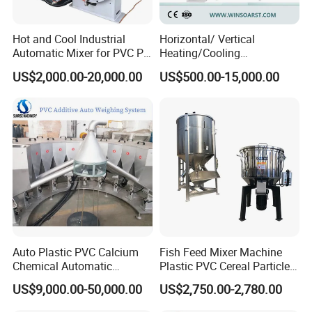
Hot and Cool Industrial
Horizontal/ Vertical
Automatic Mixer for PVC PP
Heating/Cooling
PE ABS Pipe
PVC/UPVC/CPVC Powder
US$2,000.00-20,000.00
US$500.00-15,000.00
PE/PP Raw Material
Mixer/Plastic Blender/ Hot
and Cold Mixing Machine
High Speed Mixer
Auto Plastic PVC Calcium
Fish Feed Mixer Machine
Chemical Automatic
Plastic PVC Cereal Particles
Weighing
Vertical Mixer
US$9,000.00-50,000.00
US$2,750.00-2,780.00
/Mixing/Dosing/Feeding/C
onveying/ Compounding