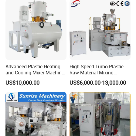
Mixer System
Advanced Plastic Heating
High Speed Turbo Plastic
and Cooling Mixer Machine
Raw Material Mixing
for Efficient Production
Machine Hot and Cold WPC
US$10,000.00
US$6,000.00-13,000.00
PVC Powder Resin Mixer for
PVC Pipe Window Door
Profiles Ceiling Panel
Trunking Production