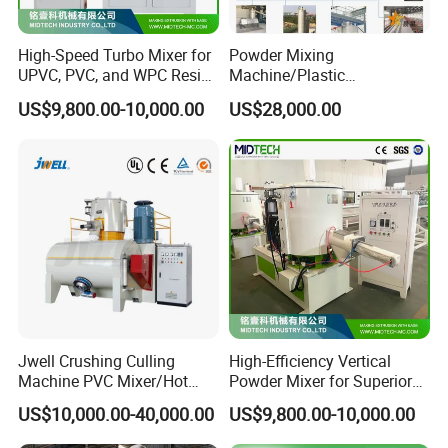
High-Speed Turbo Mixer for
Powder Mixing
UPVC, PVC, and WPC Resin
Machine/Plastic
Blending
Mixer/Mixing
US$9,800.00-10,000.00
US$28,000.00
Equipment/Material
Weighing and Batching
System Machine/Dosing
Mixing System
Jwell Crushing Culling
High-Efficiency Vertical
Machine PVC Mixer/Hot
Powder Mixer for Superior
and Cool Mixer/PVC Powder
3D Printing
US$10,000.00-40,000.00
US$9,800.00-10,000.00
Mixer/Horizontal/Vertical
Mixer