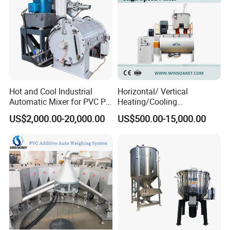
Hot and Cool Industrial
Horizontal/ Vertical
Automatic Mixer for PVC PP
Heating/Cooling
PE ABS Pipe
PVC/UPVC/CPVC Powder
US$2,000.00-20,000.00
US$500.00-15,000.00
PE/PP Raw Material
Mixer/Plastic Blender/ Hot
and Cold Mixing Machine
High Speed Mixer