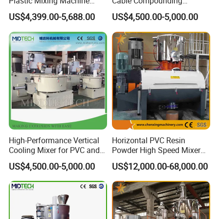
Plastic Mixing Machine
Cable Compounding
High Speed Disperser Paint
Powder for Bulk Orders
US$4,399.00-5,688.00
US$4,500.00-5,000.00
Mixing and Dispersion
Machine Paint Disperser for
Paint
High-Performance Vertical
Horizontal PVC Resin
Cooling Mixer for PVC and
Powder High Speed Mixer
WPC Production
Unit (SRL-W)
US$4,500.00-5,000.00
US$12,000.00-68,000.00