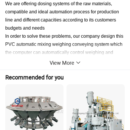
We are offering dosing systems of the raw materials,
compatible and ideal automation process for production
line and different capacities according to its customers
budgets and needs
In order to solve these problems, our company design this
PVC automatic mixing weighing conveying system which
the computer can automatically control weighing and
batching, and feeding to extruder.the complete PVC
View More
mixing system consists of:
Recommended for you
1.Loading station(PVC loader+Caco3 loader).
2.Pneumatic vacuum conveying system.
3.PVC/Caco3 storage silo.
4.Vacuum conveyor with automatic weighing system for
mixer.
5.PVC mixer machine.
6.Compound storage silo.