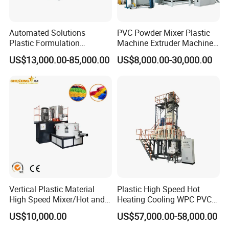
7.Automatic feeding system for extruder.
Automated Solutions
PVC Powder Mixer Plastic
Plastic Formulation
Machine Extruder Machine
no
item
quantity
Machine Systems
Plastic Industry Automatic
US$13,000.00-85,000.00
US$8,000.00-30,000.00
Feeding Dosing Mixing
Conveying System
1
PVC loading station
1set
Pneumatic Conveying
system
2
CaCO3 loading station
1set
3
AUTO vacuum sucking and dosing system
1set
4
Additive loading and central de-dusting system
1set
Vertical Plastic Material
Plastic High Speed Hot
High Speed Mixer/Hot and
Heating Cooling WPC PVC
5
5group non-dust loading silo
5set
Cold Plastic Powder Mixing
Powder Resin Raw Material
US$10,000.00
US$57,000.00-58,000.00
Mixer for
Mixer Machine for Spc