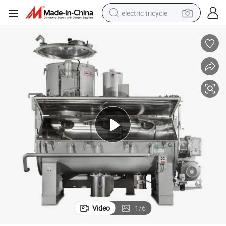
electric tricycle
tote bag
human hair wig
wheel loader
powder
sport shoe
earbud
tshirt
Video
1
/
6