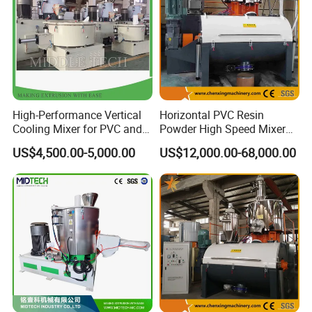
High-Performance Vertical
Horizontal PVC Resin
Cooling Mixer for PVC and
Powder High Speed Mixer
WPC Production
Unit (SRL-W)
US$4,500.00-5,000.00
US$12,000.00-68,000.00