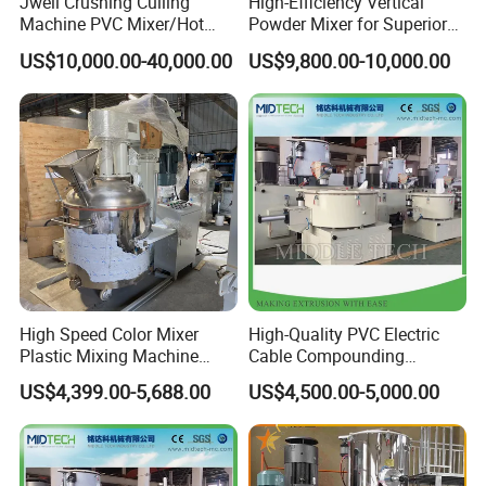
Jwell Crushing Culling
High-Efficiency Vertical
Machine PVC Mixer/Hot
Powder Mixer for Superior
and Cool Mixer/PVC Powder
3D Printing
US$10,000.00-40,000.00
US$9,800.00-10,000.00
Mixer/Horizontal/Vertical
Mixer
High Speed Color Mixer
High-Quality PVC Electric
Plastic Mixing Machine
Cable Compounding
High Speed Disperser Paint
Powder for Bulk Orders
US$4,399.00-5,688.00
US$4,500.00-5,000.00
Mixing and Dispersion
Machine Paint Disperser for
Paint