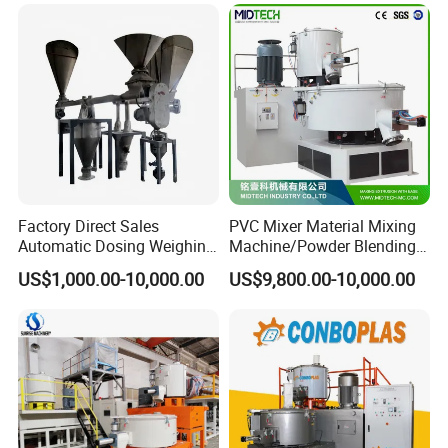
Powder Granule Particle
Chemical Wet Resin Stirring
Drying Coloring
Factory Direct Sales
PVC Mixer Material Mixing
Automatic Dosing Weighing
Machine/Powder Blending
Machine of PVC Calender
Mixer/Vertical Mixer/Raw
US$1,000.00-10,000.00
US$9,800.00-10,000.00
Line
Material Mixervertical
Mixer/ Horizontal
Cooling/Raw Material
/Color Mixer Machine