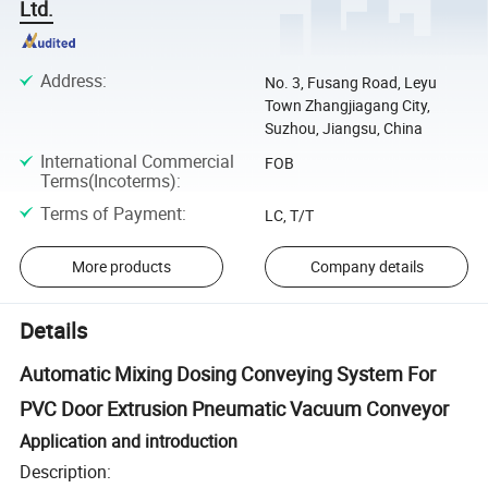
Ltd.
Address
:
No. 3, Fusang Road, Leyu
Town Zhangjiagang City,
Suzhou, Jiangsu, China
International Commercial
FOB
Terms(Incoterms)
:
Terms of Payment
:
LC, T/T
More products
Company details
Details
Automatic Mixing Dosing Conveying System For
PVC Door Extrusion Pneumatic Vacuum Conveyor
Application and introduction
Description: