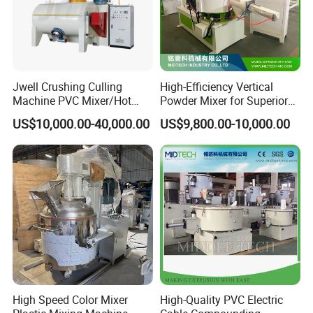
Jwell Crushing Culling
High-Efficiency Vertical
Machine PVC Mixer/Hot
Powder Mixer for Superior
and Cool Mixer/PVC Powder
3D Printing
US$10,000.00-40,000.00
US$9,800.00-10,000.00
Mixer/Horizontal/Vertical
Mixer
High Speed Color Mixer
High-Quality PVC Electric