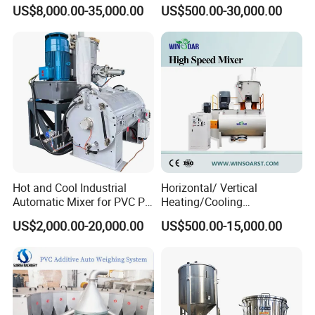
Rubber Plastic Powder
Powder Resin Turbo Mixer
US$8,000.00-35,000.00
US$500.00-30,000.00
Mixer PVC High Speed
Machine for PVC Pipe,
Mixer Turbo Mixer Supper
Window Door Profiles,
Mixer Unit
Ceiling Panel, Cable
Trunking, Marble Sheet
Hot and Cool Industrial
Horizontal/ Vertical
Automatic Mixer for PVC PP
Heating/Cooling
PE ABS Pipe
PVC/UPVC/CPVC Powder
US$2,000.00-20,000.00
US$500.00-15,000.00
PE/PP Raw Material
Mixer/Plastic Blender/ Hot
and Cold Mixing Machine
High Speed Mixer