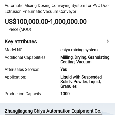
Automatic Mixing Dosing Conveying System for PVC Door
Extrusion Pneumatic Vacuum Conveyor
US$100,000.00-1,000,000.00
1
Piece
(MOQ)
Key attributes
Model NO.
:
chiyu mixing system
Additional Capabilities
:
Milling, Drying, Granulating,
Coating, Vacuum
After-sales Service
:
Yes
Application
:
Liquid with Suspended
Solids, Powder, Liquid,
Granules
Production Capacity
:
1000
Zhangjiagang Chiyu Automation Equipment Co.,