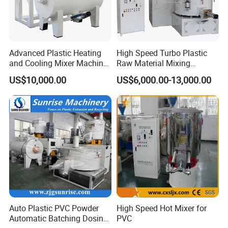
Advanced Plastic Heating
High Speed Turbo Plastic
and Cooling Mixer Machine
Raw Material Mixing
for Efficient Production
Machine Hot and Cold WPC
US$10,000.00
US$6,000.00-13,000.00
PVC Powder Resin Mixer for
PVC Pipe Window Door
Profiles Ceiling Panel
Trunking Production
Auto Plastic PVC Powder
High Speed Hot Mixer for
Automatic Batching Dosing
PVC