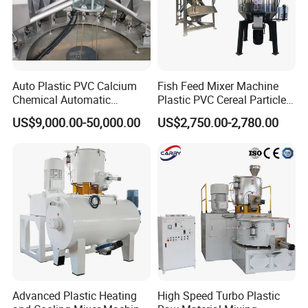
Auto Plastic PVC Calcium
Fish Feed Mixer Machine
Chemical Automatic
Plastic PVC Cereal Particles
Weighing
Vertical Mixer
US$9,000.00-50,000.00
US$2,750.00-2,780.00
/Mixing/Dosing/Feeding/C
onveying/ Compounding
Mixer System
Advanced Plastic Heating
High Speed Turbo Plastic