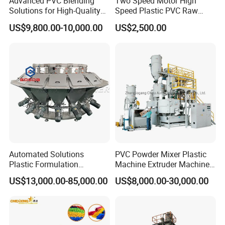
Advanced PVC Blending
Two Speed Motor High
Solutions for High-Quality
Speed Plastic PVC Raw
Cable Production
Material Mixer
US$9,800.00-10,000.00
US$2,500.00
Automated Solutions
PVC Powder Mixer Plastic
Plastic Formulation
Machine Extruder Machine
Machine Systems
Plastic Industry Automatic
US$13,000.00-85,000.00
US$8,000.00-30,000.00
Feeding Dosing Mixing
Conveying System
Pneumatic Conveying
system