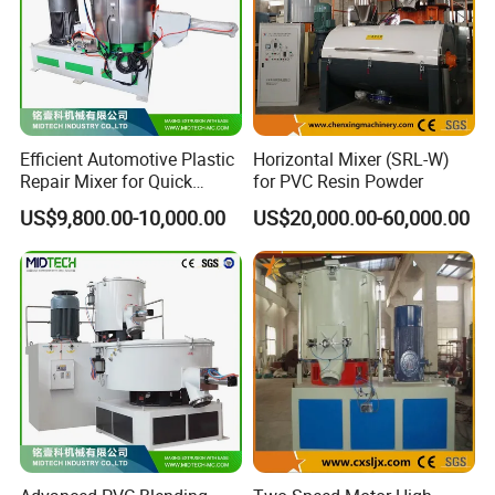
Efficient Automotive Plastic
Horizontal Mixer (SRL-W)
Repair Mixer for Quick
for PVC Resin Powder
Solutions
US$9,800.00-10,000.00
US$20,000.00-60,000.00