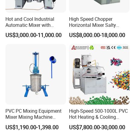
Hot and Cool Industrial
High Speed Chopper
Automatic Mixer with
Horizontal Mixer Salty
Dosing System
Flavor Powder Plough Blade
US$3,000.00-11,000.00
US$8,000.00-18,000.00
Shear Mixer
PVC PC Mixing Equipment
High-Speed 500-1000L PVC
Mixer Mixing Machine
Hot Heating & Cooling
Durable Liquid Automatic
Mixing Machine Super
US$1,190.00-1,398.00
US$7,800.00-30,000.00
Mixer
Mixer for Waste Plastic