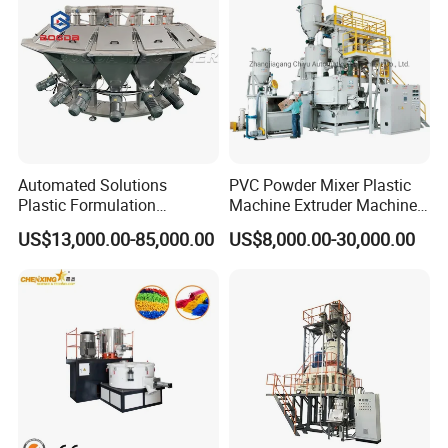
Automated Solutions
PVC Powder Mixer Plastic
Plastic Formulation
Machine Extruder Machine
Machine Systems
Plastic Industry Automatic
US$13,000.00-85,000.00
US$8,000.00-30,000.00
Feeding Dosing Mixing
Conveying System
Pneumatic Conveying
system