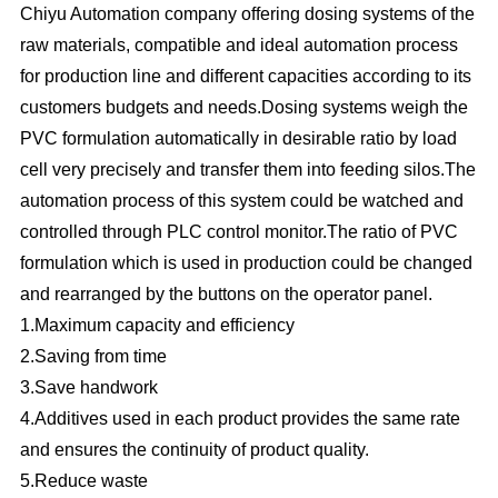
Chiyu Automation company offering dosing systems of the
raw materials, compatible and ideal automation process
for production line and different capacities according to its
customers budgets and needs.Dosing systems weigh the
PVC formulation automatically in desirable ratio by load
cell very precisely and transfer them into feeding silos.The
automation process of this system could be watched and
controlled through PLC control monitor.The ratio of PVC
formulation which is used in production could be changed
and rearranged by the buttons on the operator panel.
1.Maximum capacity and efficiency
2.Saving from time
3.Save handwork
4.Additives used in each product provides the same rate
and ensures the continuity of product quality.
5.Reduce waste