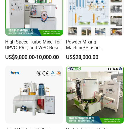
High-Speed Turbo Mixer for
Powder Mixing
UPVC, PVC, and WPC Resin
Machine/Plastic
Blending
Mixer/Mixing
US$9,800.00-10,000.00
US$28,000.00
Equipment/Material
Weighing and Batching
System Machine/Dosing
Mixing System