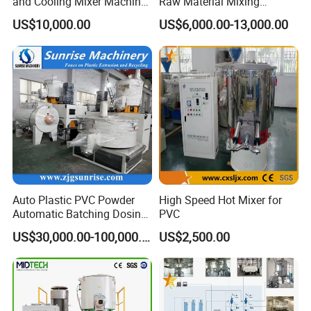
and Cooling Mixer Machine
Raw Material Mixing
for Efficient Production
Machine Hot and Cold WPC
US$10,000.00
US$6,000.00-13,000.00
PVC Powder Resin Mixer for
PVC Pipe Window Door
Profiles Ceiling Panel
Trunking Production
Auto Plastic PVC Powder
High Speed Hot Mixer for
Automatic Batching Dosing
PVC
& Compounding Weighing
US$30,000.00-100,000.00
US$2,500.00
Mixing High Speed Mixer
Conveying System for PVC
Pipe Profile Spc Flooring
Factory