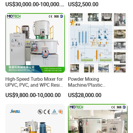
& Compounding Weighing
US$30,000.00-100,000.00
US$2,500.00
Mixing High Speed Mixer
Conveying System for PVC
Pipe Profile Spc Flooring
Factory
High-Speed Turbo Mixer for
Powder Mixing
UPVC, PVC, and WPC Resin
Machine/Plastic
Blending
Mixer/Mixing
US$9,800.00-10,000.00
US$28,000.00
Equipment/Material
Weighing and Batching
System Machine/Dosing
Mixing System