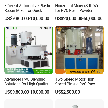
Efficient Automotive Plastic
Horizontal Mixer (SRL-W)
Repair Mixer for Quick
for PVC Resin Powder
Solutions
US$9,800.00-10,000.00
US$20,000.00-60,000.00
Advanced PVC Blending
Two Speed Motor High
Solutions for High-Quality
Speed Plastic PVC Raw
Cable Production
Material Mixer
US$9,800.00-10,000.00
US$2,500.00