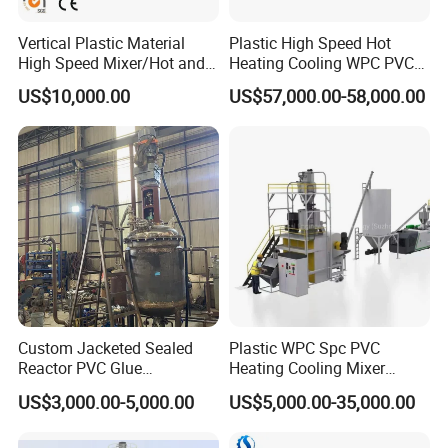
Vertical Plastic Material
Plastic High Speed Hot
High Speed Mixer/Hot and
Heating Cooling WPC PVC
Cold Plastic Powder Mixing
Powder Resin Raw Material
US$10,000.00
US$57,000.00-58,000.00
Mixer for
Mixer Machine for Spc
Rubber/Granule/Pipe/Profil
Flooring Production Line
e/Sheet/Board Material
Mixing Machine
Custom Jacketed Sealed
Plastic WPC Spc PVC
Reactor PVC Glue
Heating Cooling Mixer
Production Reactor Machine
Machine for PVC Pipe
US$3,000.00-5,000.00
US$5,000.00-35,000.00
Profile Window Sill Board
Panel Extrusion Line