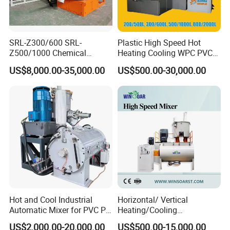
SRL-Z300/600 SRL-
Plastic High Speed Hot
Z500/1000 Chemical
Heating Cooling WPC PVC
Rubber Plastic Powder
Powder Resin Turbo Mixer
US$8,000.00-35,000.00
US$500.00-30,000.00
Mixer PVC High Speed
Machine for PVC Pipe,
Mixer Turbo Mixer Supper
Window Door Profiles,
Mixer Unit
Ceiling Panel, Cable
Trunking, Marble Sheet
Hot and Cool Industrial
Horizontal/ Vertical
Automatic Mixer for PVC PP
Heating/Cooling
PE ABS Pipe
PVC/UPVC/CPVC Powder
US$2,000.00-20,000.00
US$500.00-15,000.00