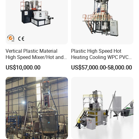
Vertical Plastic Material
Plastic High Speed Hot
High Speed Mixer/Hot and
Heating Cooling WPC PVC
Cold Plastic Powder Mixing
Powder Resin Raw Material
US$10,000.00
US$57,000.00-58,000.00
Mixer for
Mixer Machine for Spc
Rubber/Granule/Pipe/Profil
Flooring Production Line
e/Sheet/Board Material
Mixing Machine