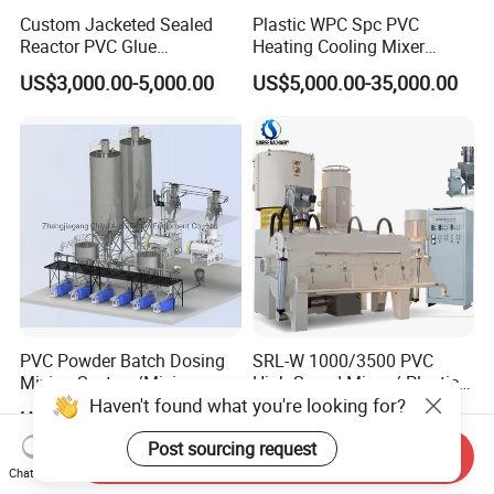
Custom Jacketed Sealed
Plastic WPC Spc PVC
Reactor PVC Glue
Heating Cooling Mixer
Production Reactor Machine
Machine for PVC Pipe
US$3,000.00-5,000.00
US$5,000.00-35,000.00
Profile Window Sill Board
Panel Extrusion Line
PVC Powder Batch Dosing
SRL-W 1000/3500 PVC
Mixing System/Mixing
High Speed Mixer / Plastic
Haven't found what you're looking for?
Machine/Vacuum
Super Mixer Turbo Mixer
US$100,000.00-1,000,000.00
US$8,000.00-65,000.00
Conveying
with Vacuum Feeder and
System/Pneumatic
Auto Weighing System
Post sourcing request
Send Inquiry
Conveying System/Mixing
Dosing System
Chat Now
Machines/Automatic