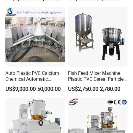
PE/PP Raw Material
Mixer/Plastic Blender/ Hot
and Cold Mixing Machine
High Speed Mixer
Auto Plastic PVC Calcium
Fish Feed Mixer Machine
Chemical Automatic
Plastic PVC Cereal Particles
Weighing
Vertical Mixer
US$9,000.00-50,000.00
US$2,750.00-2,780.00
/Mixing/Dosing/Feeding/C
onveying/ Compounding
Mixer System