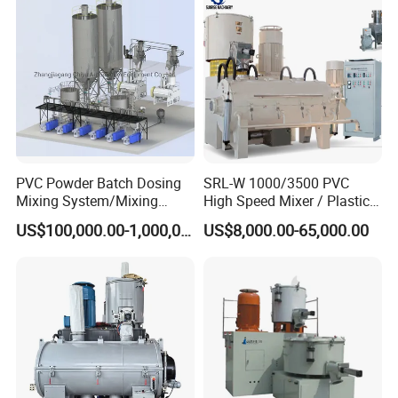
PVC Powder Batch Dosing
SRL-W 1000/3500 PVC
Mixing System/Mixing
High Speed Mixer / Plastic
Machine/Vacuum
Super Mixer Turbo Mixer
US$100,000.00-1,000,000.00
US$8,000.00-65,000.00
Conveying
with Vacuum Feeder and
System/Pneumatic
Auto Weighing System
Conveying System/Mixing
Dosing System
Machines/Automatic
Feeding System