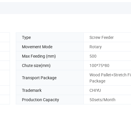
Type
Screw Feeder
Movement Mode
Rotary
Max Feeding (mm)
500
Chute size(mm)
100*75*80
Wood Pallet+Stretch F
Transport Package
Package
Trademark
CHIYU
Production Capacity
50sets/Month