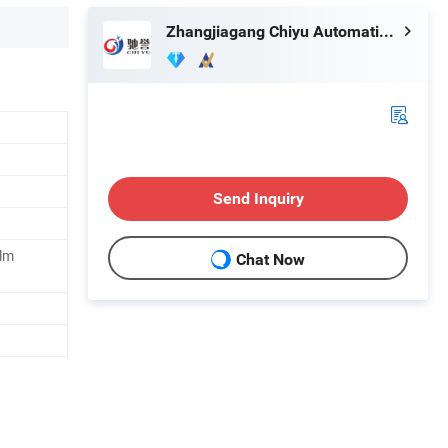
Zhangjiagang Chiyu Automation Equipment Co., Ltd.
Send Inquiry
ilm
Chat Now