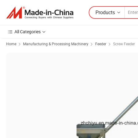
Products
All Categories
Home
Manufacturing & Processing Machinery
Feeder
Screw Feeder