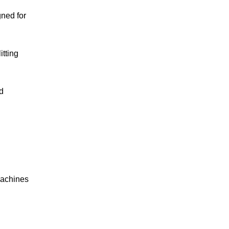
gned for
itting
d
machines