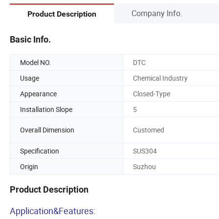
Company Info.
Product Description
Basic Info.
Model NO.
DTC
Usage
Chemical Industry
Appearance
Closed-Type
Installation Slope
5
Overall Dimension
Customed
Specification
SUS304
Origin
Suzhou
Product Description
Application&Features: