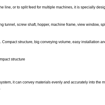
line, or to split feed for multiple machines, it is specially desi
g tunnel, screw shaft, hopper, machine frame, view window, spl
. Compact structure, big conveying volume, easy installation an
ompact structure
 system, it can convey materials evenly and accurately into the 
.