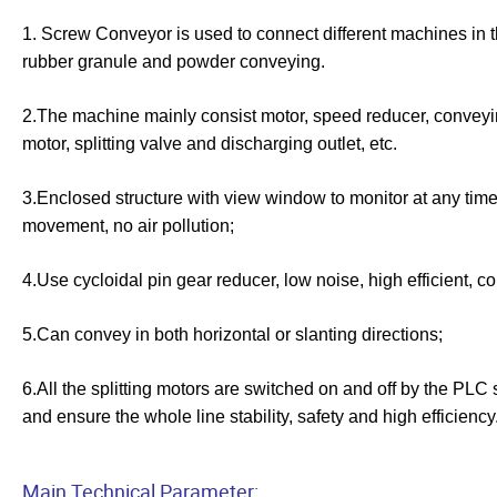
1. Screw Conveyor is used to connect different machines in the 
rubber granule and powder conveying.
2.The machine mainly consist motor, speed reducer, conveyin
motor, splitting valve and discharging outlet, etc.
3.Enclosed structure with view window to monitor at any time
movement, no air pollution;
4.Use cycloidal pin gear reducer, low noise, high efficient, c
5.Can convey in both horizontal or
slanting
directions;
6.All the splitting motors are switched on and off by the PLC
and ensure the whole line stability, safety and high efficiency
Main Technical Parameter: