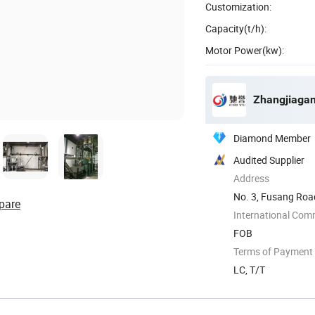
Customization:
Capacity(t/h):
Motor Power(kw):
Zhangjiagan
Diamond Member
Audited Supplier
Address
No. 3, Fusang Roa
pare
International Com
FOB
Terms of Payment
LC, T/T