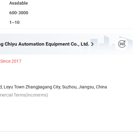
Available
600-3000
1~10
g Chiyu Automation Equipment Co., Ltd.
Since 2017
d, Leyu Town Zhangjiagang City, Suzhou, Jiangsu, China
mercial Terms(Incoterms)