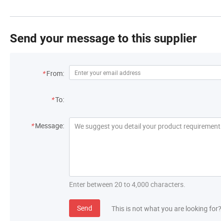
Send your message to this supplier
*
From:
*
To:
*
Message:
Enter between 20 to 4,000 characters.
Send
This is not what you are looking for