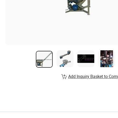
Add Inquiry Basket to Com