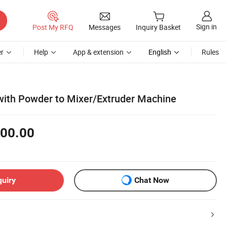
Sign in
Post My RFQ
Messages
Inquiry Basket
r
Help
App & extension
English
Rules
ith Powder to Mixer/Extruder Machine
00.00
quiry
Chat Now