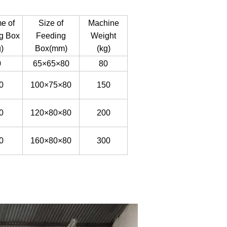
e of
Size of
Machine
g Box
Feeding
Weight
)
Box(mm)
(kg)
0
65
×
65
×
80
80
0
100
×
75
×
80
150
0
120
×
80
×
80
200
0
160
×
80
×
80
300