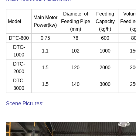
Diameter of
Feeding
Volum
Main Motor
Model
Feeding Pipe
Capacity
Feedin
Power(kw)
(mm)
(kg/h)
(kg
DTC-600
0.75
76
600
8
DTC-
1.1
102
1000
15
1000
DTC-
1.5
120
2000
20
2000
DTC-
1.5
140
3000
25
3000
Scene Pictures: