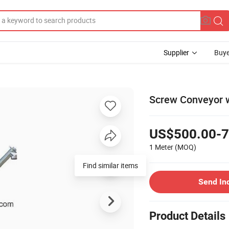
Supplier
Buye
Screw Conveyor w
US$500.00-7
1 Meter
(MOQ)
Find similar items
Send In
Product Details