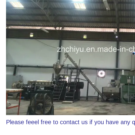
Please feeel free to contact us if you have any 