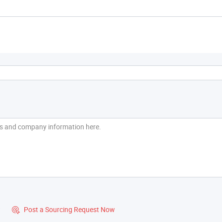
?
Post a Sourcing Request Now
