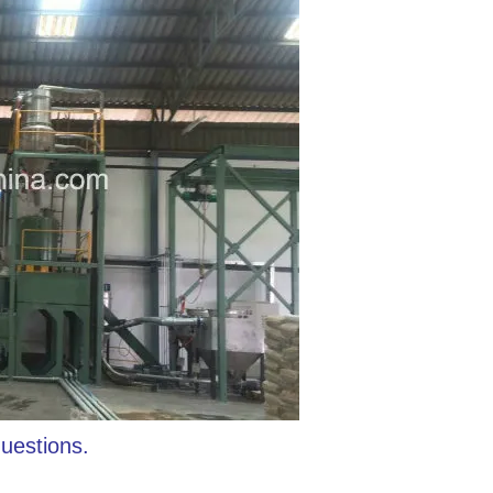
questions.