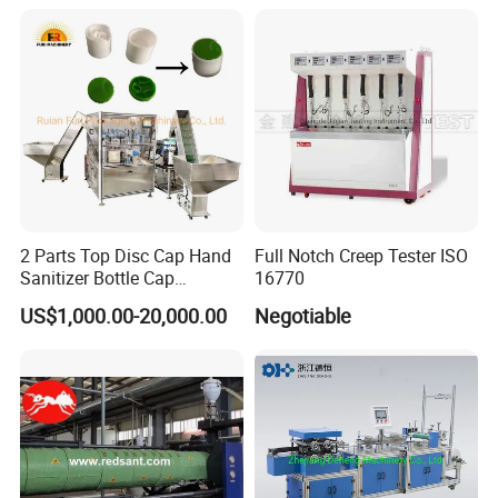
2 Parts Top Disc Cap Hand
Full Notch Creep Tester ISO
Sanitizer Bottle Cap
16770
Assembly Device
US$1,000.00-20,000.00
Negotiable