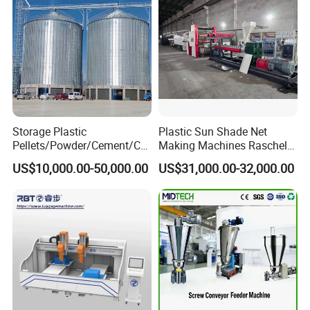
Storage Plastic
Plastic Sun Shade Net
Pellets/Powder/Cement/Co
Making Machines Raschel
al/Wheat/Corn/Soybean/Ri
Net Knitting Loom Plastic
US$10,000.00-50,000.00
US$31,000.00-32,000.00
ce Large Galvanized Steel
Shade Net Bag Knitting
Silo
Machines, Monofilament
Extruder Line for Shade Net
Fish Net