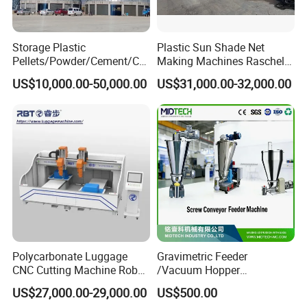
questions.
Mobile Phone:0086 18662639889
Storage Plastic
Plastic Sun Shade Net
Pellets/Powder/Cement/Co
Making Machines Raschel
al/Wheat/Corn/Soybean/Ri
Net Knitting Loom Plastic
US$10,000.00-50,000.00
US$31,000.00-32,000.00
ce Large Galvanized Steel
Shade Net Bag Knitting
Silo
Machines, Monofilament
Extruder Line for Shade Net
Fish Net
Polycarbonate Luggage
Gravimetric Feeder
CNC Cutting Machine Robot
/Vacuum Hopper
for Suitcase Manufacturer
Loader/Pneumatic Hopper
US$27,000.00-29,000.00
US$500.00
Silo/Screw Conveyor Feeder