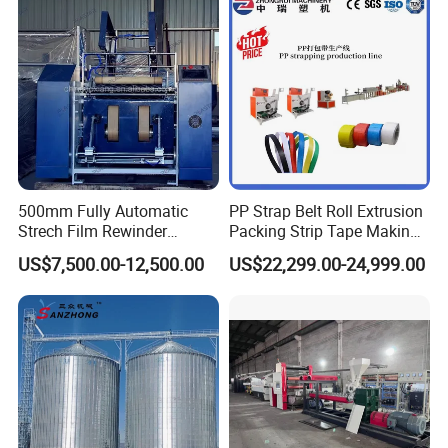
500mm Fully Automatic
PP Strap Belt Roll Extrusion
Strech Film Rewinder
Packing Strip Tape Making
Machine Automatic Film
Machine High Speed
US$7,500.00-12,500.00
US$22,299.00-24,999.00
Rewinding Machine
Production Line Fully
Automatic Extrusion
Machine Factory Price
Please feel free to contact us if you have any