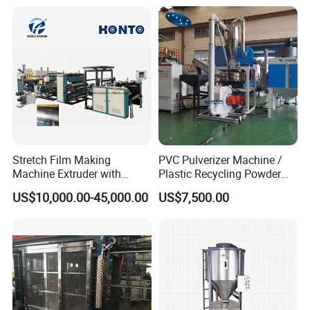
/Doser/Auto Plastic
Vacuum Loader Machinery
for Powder or Pellets
Stretch Film Making
PVC Pulverizer Machine /
Machine Extruder with
Plastic Recycling Powder
Online 2 Color Flexo Printing
Making Machine
US$10,000.00-45,000.00
US$7,500.00
Function