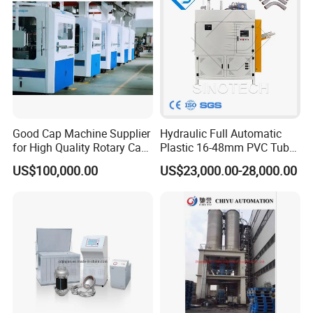
Energy Saving
Good Cap Machine Supplier
Hydraulic Full Automatic
for High Quality Rotary Cap
Plastic 16-48mm PVC Tube
Compression Machine
Pipe Bending Bender
US$100,000.00
US$23,000.00-28,000.00
Machine