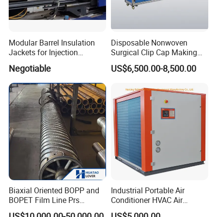
Modular Barrel Insulation
Disposable Nonwoven
Jackets for Injection
Surgical Clip Cap Making
Molding Machine
Machine
Negotiable
US$6,500.00-8,500.00
Biaxial Oriented BOPP and
Industrial Portable Air
BOPET Film Line Prs
Conditioner HVAC Air
Cooling Roller
Cooled Chiller for Workshop
US$10,000.00-50,000.00
US$5,000.00