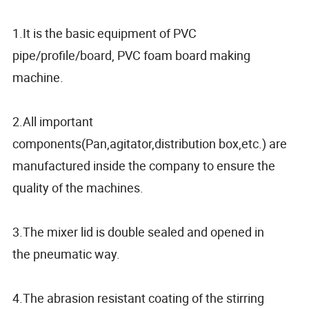
1.It is the basic equipment of PVC
pipe/profile/board, PVC foam board making
machine.
2.All important
components(Pan,agitator,distribution box,etc.) are
manufactured inside the company to ensure the
quality of the machines.
3.The mixer lid is double sealed and opened in
the pneumatic way.
4.The abrasion resistant coating of the stirring