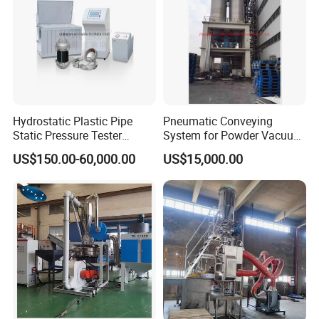
Hydrostatic Plastic Pipe
Pneumatic Conveying
Static Pressure Tester
System for Powder Vacuum
Equipment
Conveyor
US$150.00-60,000.00
US$15,000.00