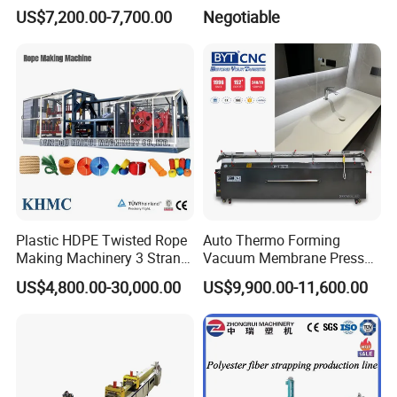
for Improve Printing
Machine
US$7,200.00-7,700.00
Negotiable
Adhesion
Plastic HDPE Twisted Rope
Auto Thermo Forming
Making Machinery 3 Strand
Vacuum Membrane Press
Rope Making Machine
Machine for Solid Surface
US$4,800.00-30,000.00
US$9,900.00-11,600.00
Corian Bathtub Countertop
Bathroom Basin