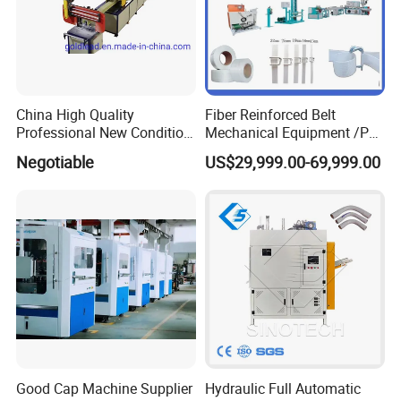
China High Quality
Fiber Reinforced Belt
Professional New Condition
Mechanical Equipment /PP
Experienced FRP Pultrusion
Fiber Reinforced Packing
Negotiable
US$29,999.00-69,999.00
Machine
Belt Processing Machine
High Speed Packing Belt
Extrusion Line Automatic
Energy Saving
Good Cap Machine Supplier
Hydraulic Full Automatic