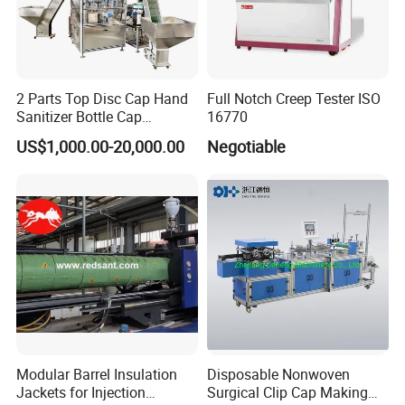
2 Parts Top Disc Cap Hand
Full Notch Creep Tester ISO
Sanitizer Bottle Cap
16770
Assembly Device
US$1,000.00-20,000.00
Negotiable
Modular Barrel Insulation
Disposable Nonwoven
Jackets for Injection
Surgical Clip Cap Making