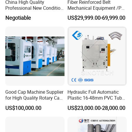
China High Quality
Fiber Reinforced Belt
Professional New Condition
Mechanical Equipment /PP
Experienced FRP Pultrusion
Fiber Reinforced Packing
Negotiable
US$29,999.00-69,999.00
Machine
Belt Processing Machine
High Speed Packing Belt
Extrusion Line Automatic
Energy Saving
Good Cap Machine Supplier
Hydraulic Full Automatic
for High Quality Rotary Cap
Plastic 16-48mm PVC Tube
Compression Machine
Pipe Bending Bender
US$100,000.00
US$23,000.00-28,000.00
Machine