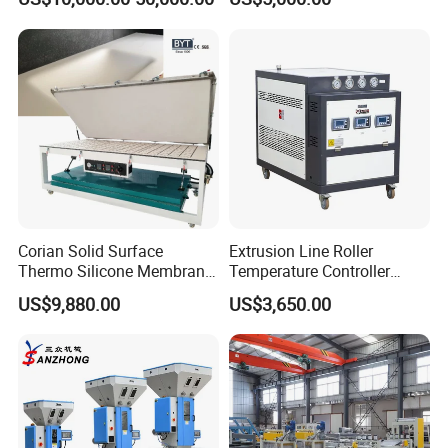
Cooling
Corian Solid Surface
Extrusion Line Roller
Thermo Silicone Membrane
Temperature Controller
Plastic Vacuum Forming
Three-in-One Mold
US$9,880.00
US$3,650.00
Thermoforming Press
Temperature Controller
Machine