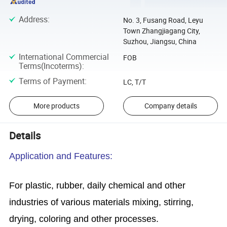
Address
:
No. 3, Fusang Road, Leyu
Town Zhangjiagang City,
Suzhou, Jiangsu, China
International Commercial
FOB
Terms(Incoterms)
:
Terms of Payment
:
LC, T/T
More products
Company details
Details
Application and Features:
For plastic, rubber, daily chemical and other
industries of various materials mixing, stirring,
drying, coloring and other processes.