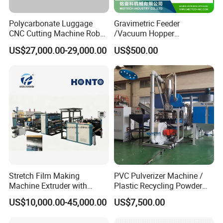
Polycarbonate Luggage
Gravimetric Feeder
CNC Cutting Machine Robot
/Vacuum Hopper
for Suitcase Manufacturer
Loader/Pneumatic Hopper
US$27,000.00-29,000.00
US$500.00
Silo/Screw Conveyor Feeder
/Doser/Auto Plastic
Vacuum Loader Machinery
for Powder or Pellets
Stretch Film Making
PVC Pulverizer Machine /
Machine Extruder with
Plastic Recycling Powder
Online 2 Color Flexo Printing
Making Machine
US$10,000.00-45,000.00
US$7,500.00
Function