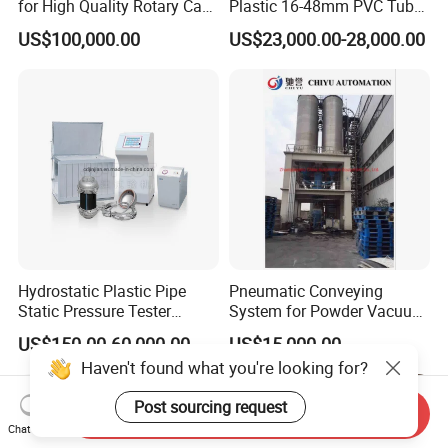
for High Quality Rotary Cap
Plastic 16-48mm PVC Tube
Compression Machine
Pipe Bending Bender
US$100,000.00
US$23,000.00-28,000.00
Machine
Hydrostatic Plastic Pipe
Pneumatic Conveying
Static Pressure Tester
System for Powder Vacuum
Equipment
Conveyor
US$150.00-60,000.00
US$15,000.00
Haven't found what you're looking for?
Post sourcing request
Send Inquiry
Chat Now