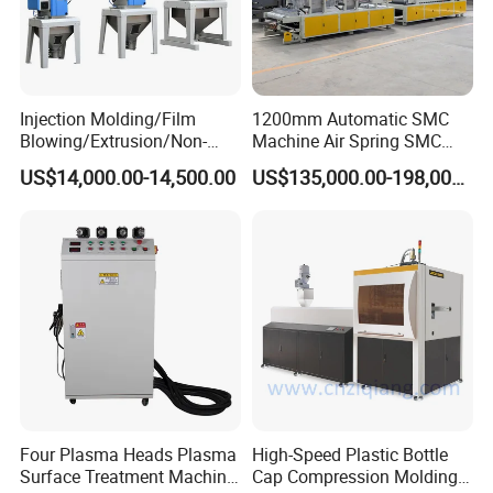
Injection Molding/Film
1200mm Automatic SMC
Blowing/Extrusion/Non-
Machine Air Spring SMC
Woven Blowing Equipment
Compactor
US$14,000.00-14,500.00
US$135,000.00-198,000.00
Production Line of Raw
Material Conveying
Weighing Mixer
Four Plasma Heads Plasma
High-Speed Plastic Bottle
Surface Treatment Machine
Cap Compression Molding