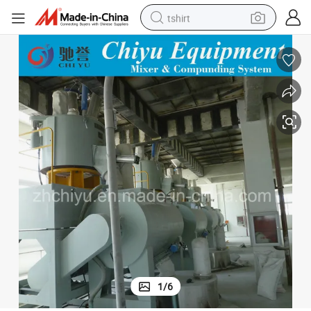
tshirt
electric car
smart phone
perfume
running shoe
human hair wig
reagent
tote bag
1
/
6