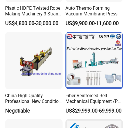
SHR-800
800
600
357/714
83/110
<=10
Plastic HDPE Twisted Rope
Auto Thermo Forming
Making Machinery 3 Strand
Vacuum Membrane Press
SHR-1000
1000
750
325/650
110/160
<=10
Rope Making Machine
Machine for Solid Surface
SHR-1500
1500
1100
250/500
160/220
<=10
US$4,800.00-30,000.00
US$9,900.00-11,600.00
Corian Bathtub Countertop
Bathroom Basin
Scene Pictures:
China High Quality
Fiber Reinforced Belt
Professional New Condition
Mechanical Equipment /PP
Experienced FRP Pultrusion
Fiber Reinforced Packing
Negotiable
US$29,999.00-69,999.00
Machine
Belt Processing Machine
High Speed Packing Belt
Extrusion Line Automatic