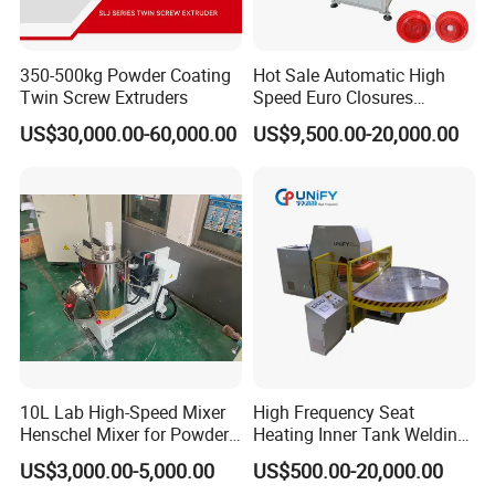
350-500kg Powder Coating
Hot Sale Automatic High
Twin Screw Extruders
Speed Euro Closures
Assembling Machinery
US$30,000.00-60,000.00
US$9,500.00-20,000.00
Push Pull/Medicine/Oil
Bottle Plastic Cap Assembly
Machine
10L Lab High-Speed Mixer
High Frequency Seat
Henschel Mixer for Powder
Heating Inner Tank Welding
and Pellet Compounding CE
Machine
US$3,000.00-5,000.00
US$500.00-20,000.00