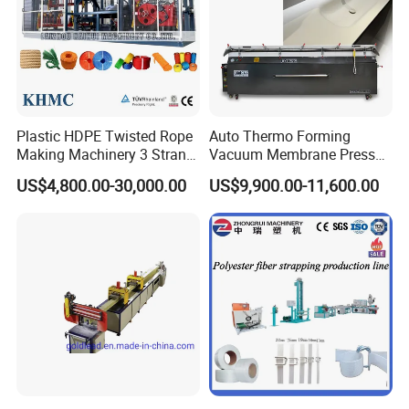
Plastic HDPE Twisted Rope
Auto Thermo Forming
Making Machinery 3 Strand
Vacuum Membrane Press
Rope Making Machine
Machine for Solid Surface
US$4,800.00-30,000.00
US$9,900.00-11,600.00
Corian Bathtub Countertop
Bathroom Basin