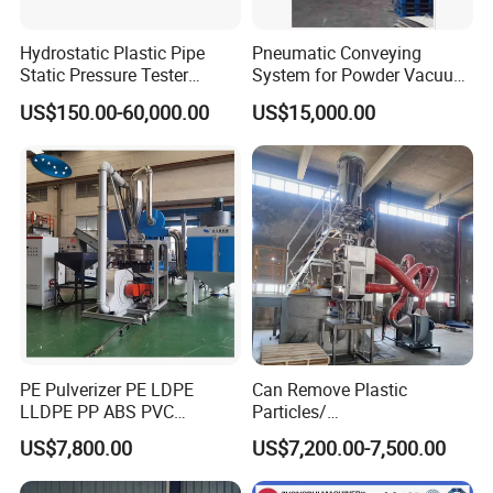
Hydrostatic Plastic Pipe
Pneumatic Conveying
Static Pressure Tester
System for Powder Vacuum
Equipment
Conveyor
US$150.00-60,000.00
US$15,000.00
PE Pulverizer PE LDPE
Can Remove Plastic
LLDPE PP ABS PVC
Particles/
Grinding Milling Machine
Grain/Cement/Cat Litter
US$7,800.00
US$7,200.00-7,500.00
Dust Separator