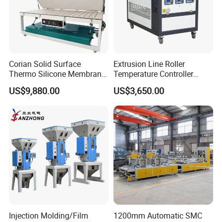
Corian Solid Surface
Extrusion Line Roller
Thermo Silicone Membrane
Temperature Controller
Plastic Vacuum Forming
Three-in-One Mold
US$9,880.00
US$3,650.00
Thermoforming Press
Temperature Controller
Machine
Injection Molding/Film
1200mm Automatic SMC