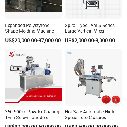
Expanded Polystyrene
Spiral Type Tvm-S Series
Shape Molding Machine
Large Vertical Mixer
US$20,000.00-37,000.00
US$2,000.00-8,000.00
350-500kg Powder Coating
Hot Sale Automatic High
Twin Screw Extruders
Speed Euro Closures
Assembling Machinery
US$30,000.00-60,000.00
US$9,500.00-20,000.00