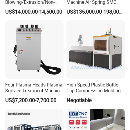
Blowing/Extrusion/Non-
Machine Air Spring SMC
Woven Blowing Equipment
Compactor
US$14,000.00-14,500.00
US$135,000.00-198,000.00
Production Line of Raw
Material Conveying
Weighing Mixer
Four Plasma Heads Plasma
High-Speed Plastic Bottle
Surface Treatment Machine
Cap Compression Molding
for Improve Printing
Machine
US$7,200.00-7,700.00
Negotiable
Adhesion