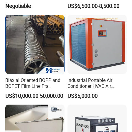
Molding Machine
Machine
Negotiable
US$6,500.00-8,500.00
Biaxial Oriented BOPP and
Industrial Portable Air
BOPET Film Line Prs
Conditioner HVAC Air
Cooling Roller
Cooled Chiller for Workshop
US$10,000.00-50,000.00
US$5,000.00
Cooling