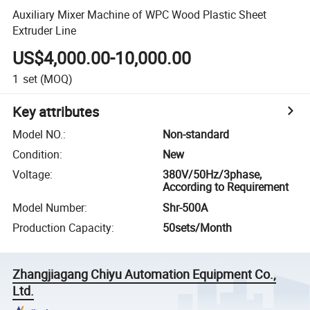
Auxiliary Mixer Machine of WPC Wood Plastic Sheet
Extruder Line
US$4,000.00-10,000.00
1
set
(MOQ)
Key attributes
Model NO.
:
Non-standard
Condition
:
New
Voltage
:
380V/50Hz/3phase,
According to Requirement
Model Number
:
Shr-500A
Production Capacity
:
50sets/Month
Zhangjiagang Chiyu Automation Equipment Co.,
Ltd.