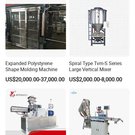
Expanded Polystyrene
Spiral Type Tvm-S Series
Shape Molding Machine
Large Vertical Mixer
US$20,000.00-37,000.00
US$2,000.00-8,000.00