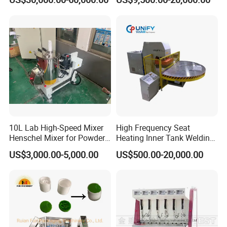
Push Pull/Medicine/Oil
Bottle Plastic Cap Assembly
Machine
10L Lab High-Speed Mixer
High Frequency Seat
Henschel Mixer for Powder
Heating Inner Tank Welding
and Pellet Compounding CE
Machine
US$3,000.00-5,000.00
US$500.00-20,000.00