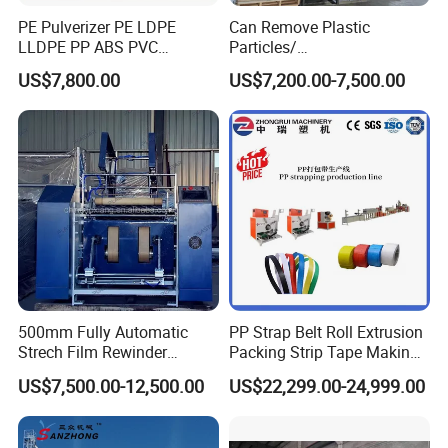
PE Pulverizer PE LDPE
Can Remove Plastic
LLDPE PP ABS PVC
Particles/
Grinding Milling Machine
Grain/Cement/Cat Litter
US$7,800.00
US$7,200.00-7,500.00
Dust Separator
500mm Fully Automatic
PP Strap Belt Roll Extrusion
Strech Film Rewinder
Packing Strip Tape Making
Machine Automatic Film
Machine High Speed
US$7,500.00-12,500.00
US$22,299.00-24,999.00
Rewinding Machine
Production Line Fully
Automatic Extrusion
Machine Factory Price